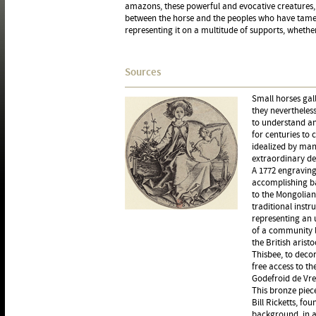
amazons, these powerful and evocative creatures,
between the horse and the peoples who have tamed 
representing it on a multitude of supports, whethe
Sources
Small horses gal
they nevertheles
to understand an
for centuries to 
idealized by man,
extraordinary d
A 1772 engraving
accomplishing ba
to the Mongolian
traditional inst
representing an u
of a community l
the British arist
Thisbee, to deco
free access to th
Godefroid de Vre
This bronze piece
Bill Ricketts, fo
background, in a