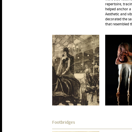
repertoire, traci
helped anchor a 
Aesthetic and vi
decorated the sa
that resembled th
Footbridges