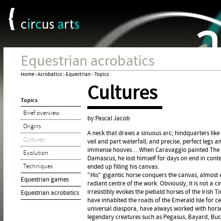
Cookies management panel
Jum
Equestrian acrobatics
Home
›
Acrobatics
›
Equestrian
›
Topics
Cultures
You
Topics
are
Brief overview
here
by Pascal Jacob
Origins
A neck that draws a sinuous arc; hindquarters like a
Cultures
veil and part waterfall; and precise, perfect legs
immense hooves… When Caravaggio painted The Co
Evolution
Damascus, he lost himself for days on end in contem
Techniques
ended up filling his canvas.
"His" gigantic horse conquers the canvas, almost 
Equestrian games
radiant centre of the work. Obviously, it is not a ci
irresistibly evokes the piebald horses of the Irish
Equestrian acrobatics
have inhabited the roads of the Emerald Isle for c
universal diaspora, have always worked with horse
legendary creatures such as Pegasus, Bayard, Buce