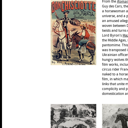
From the
Roman 
Guy des Cars, th
a horsewoman an
universe, and a p
an amused allego
woven between D
twists and turns o
Lord Byron's
Ma
the Middle Ages,
pantomime. This 
was transposed in
Ukrainian officer
hungry wolves th
film works, incl
circus rider Fran
naked to a horse
film, in which m
links that unite
complicity and pr
domestication and