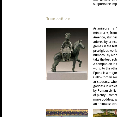
supports the imp
Transpositions
Art mirrors man'
miniatures, from
America, stunned 
adored by prince
games in the his
prestigious work
humorously along
take the lead role
A companion in t
world to the othe
Epona is a major 
Gallo-Roman sour
aristocracy, who
goddess in Wales
by Roman civiliz
of plenty – some
mare goddess. Wh
an animal so clos