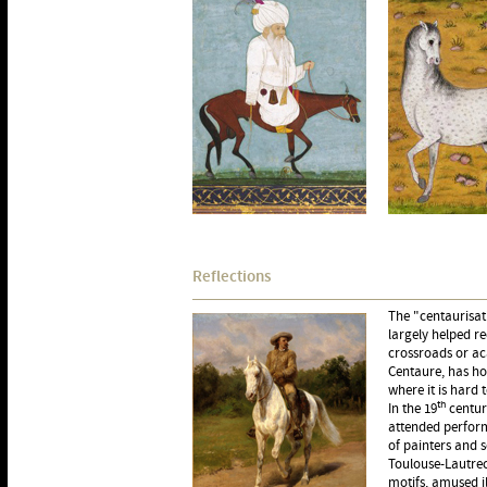
Reflections
The "centaurisati
largely helped r
crossroads or ac
Centaure, has ho
where it is hard 
th
In the 19
century
attended perform
of painters and s
Toulouse-Lautrec
motifs, amused i