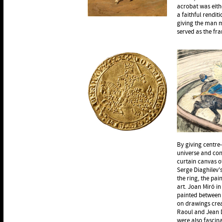
acrobat was eith
a faithful rendi
giving the man m
served as the fr
By giving centre
universe and con
curtain canvas of
Serge Diaghilev's
the ring, the pai
art. Joan Miró i
painted between 
on drawings crea
Raoul and Jean 
were also fascina