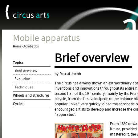
Cookies management panel
Jum
Mobile apparatus
Home
›
Acrobatics
Brief overview
You
Topics
are
Brief overview
here
by Pascal Jacob
Evolution
The circus has always shown an extraordinary apti
Techniques
inventions and innovations throughout its entire h
th
second half of the 19
century, mainly by the Fren
Wheels and structures
bicycle, from the first velocipede to the balance b
Cycles
popular "bike," very quickly joined the acrobatic 
encouraged artists to develop and increase the com
"apparatus".
From 1880 onwards
future, provided 
mastered it, the