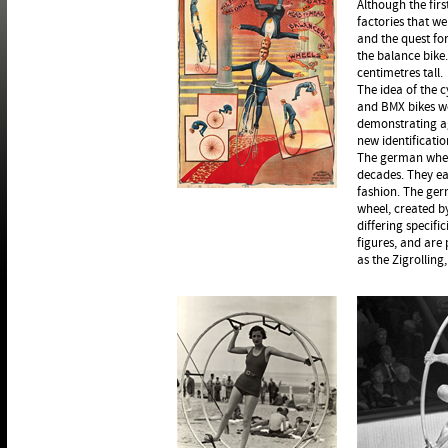
Although the fir
factories that w
and the quest fo
the balance bike.
centimetres tall.
The idea of the c
and BMX bikes we
demonstrating ag
new identificatio
The german wheel
decades. They eac
fashion. The ger
wheel, created b
differing specifi
figures, and are
as the Zigrolling