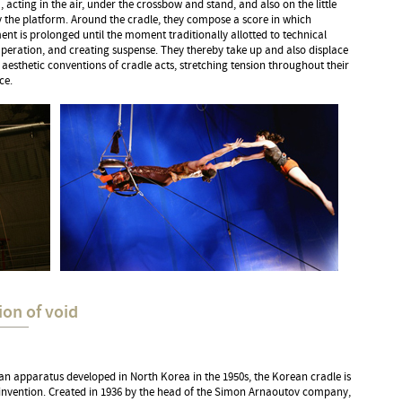
 acting in the air, under the crossbow and stand, and also on the little
 the platform. Around the cradle, they compose a score in which
t is prolonged until the moment traditionally allotted to technical
peration, and creating suspense. They thereby take up and also displace
 aesthetic conventions of cradle acts, stretching tension throughout their
ce.
ion of void
n apparatus developed in North Korea in the 1950s, the Korean cradle is
 invention. Created in 1936 by the head of the Simon Arnaoutov company,