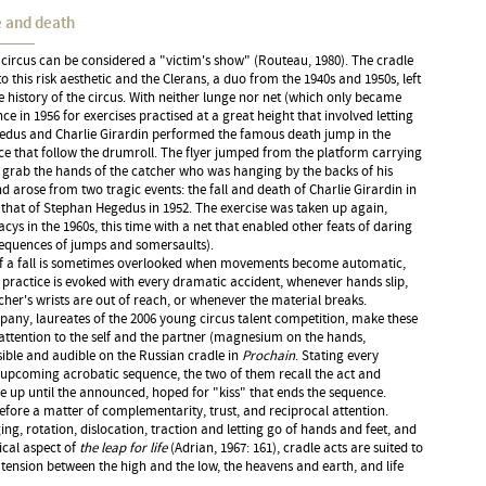
fe and death
circus can be considered a "victim's show" (Routeau, 1980). The cradle
o this risk aesthetic and the Clerans, a duo from the 1940s and 1950s, left
 history of the circus. With neither lunge nor net (which only became
ce in 1956 for exercises practised at a great height that involved letting
edus and Charlie Girardin performed the famous death jump in the
e that follow the drumroll. The flyer jumped from the platform carrying
o grab the hands of the catcher who was hanging by the backs of his
nd arose from two tragic events: the fall and death of Charlie Girardin in
 that of Stephan Hegedus in 1952. The exercise was taken up again,
cys in the 1960s, this time with a net that enabled other feats of daring
sequences of jumps and somersaults).
y of a fall is sometimes overlooked when movements become automatic,
 practice is evoked with every dramatic accident, whenever hands slip,
her's wrists are out of reach, or whenever the material breaks.
any, laureates of the 2006 young circus talent competition, make these
f attention to the self and the partner (magnesium on the hands,
isible and audible on the Russian cradle in
Prochain
. Stating every
upcoming acrobatic sequence, the two of them recall the act and
rse up until the announced, hoped for "kiss" that ends the sequence.
refore a matter of complementarity, trust, and reciprocal attention.
ng, rotation, dislocation, traction and letting go of hands and feet, and
ical aspect of
the leap for life
(Adrian, 1967: 161), cradle acts are suited to
 tension between the high and the low, the heavens and earth, and life