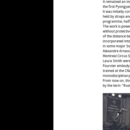
it remained an in
the first Pyongya
It was initially 
held by straps and
programme, half 
The work is power
without protectiv
of the distance b
incorporated int
in some major Sov
Alexandre Arnaout
Montreal Circus S
Laura Smith were 
Fournier embody t
trained at the C
monodisciplinary
From now on, this
by the term "Russ