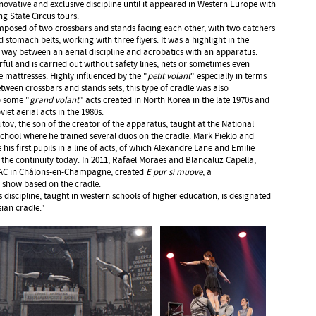
novative and exclusive discipline until it appeared in Western Europe with
ng State Circus tours.
composed of two crossbars and stands facing each other, with two catchers
 stomach belts, working with three flyers. It was a highlight in the
way between an aerial discipline and acrobatics with an apparatus.
ful and is carried out without safety lines, nets or sometimes even
e mattresses. Highly influenced by the "
petit volant
" especially in terms
etween crossbars and stands sets, this type of cradle was also
o some "
grand volant
" acts created in North Korea in the late 1970s and
iet aerial acts in the 1980s.
ov, the son of the creator of the apparatus, taught at the National
chool where he trained several duos on the cradle. Mark Pieklo and
his first pupils in a line of acts, of which Alexandre Lane and Emilie
he continuity today. In 2011, Rafael Moraes and Blancaluz Capella,
NAC in Châlons-en-Champagne, created
E pur si muove
, a
 show based on the cradle.
 discipline, taught in western schools of higher education, is designated
ian cradle."