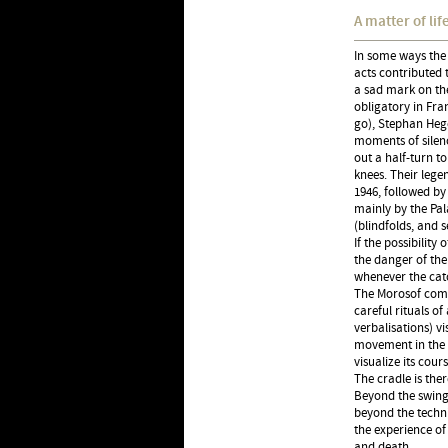
A matter of li
In some ways the 
acts contributed t
a sad mark on the
obligatory in Fran
go), Stephan Heg
moments of silenc
out a half-turn t
knees. Their lege
1946, followed by
mainly by the Pala
(blindfolds, and 
If the possibilit
the danger of the
whenever the catc
The Morosof comp
careful rituals o
verbalisations) v
movement in the 
visualize its cou
The cradle is the
Beyond the swingi
beyond the techn
the experience of
and death.