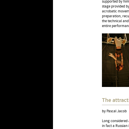
supported by him,
stage provided by
acrobatic movemen
preparation, recu
the technical and
entire performan
The attract
by Pascal Jacob
Long considered a
in fact a Russian