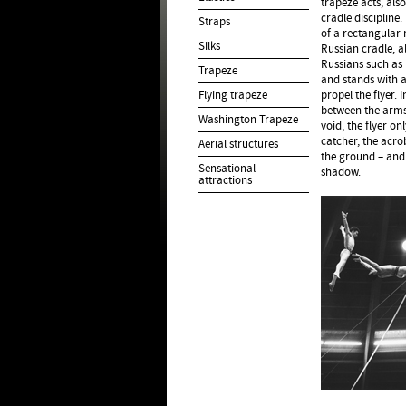
trapeze acts, also
cradle discipline
Straps
of a rectangular 
Silks
Russian cradle, al
Russians such as 
Trapeze
and stands with a
Flying trapeze
propel the flyer. 
between the arms
Washington Trapeze
void, the flyer o
catcher, the acr
Aerial structures
the ground – and 
Sensational
shadow.
attractions