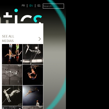
FR
EN
ES
SEE ALL
MEDIAS