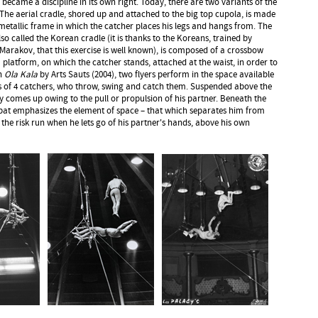
 became a discipline in its own right. Today, there are two variants of the
. The aerial cradle, shored up and attached to the big top cupola, is made
metallic frame in which the catcher places his legs and hangs from. The
so called the Korean cradle (it is thanks to the Koreans, trained by
Marakov, that this exercise is well known), is composed of a crossbow
 platform, on which the catcher stands, attached at the waist, in order to
In
Ola Kala
by Arts Sauts (2004), two flyers perform in the space available
 of 4 catchers, who throw, swing and catch them. Suspended above the
nly comes up owing to the pull or propulsion of his partner. Beneath the
obat emphasizes the element of space – that which separates him from
the risk run when he lets go of his partner's hands, above his own