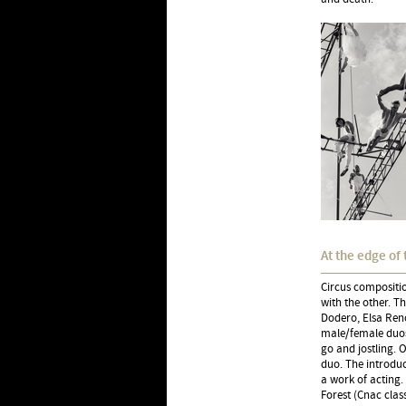
At the edge of 
Circus compositio
with the other. T
Dodero, Elsa Reno
male/female duos
go and jostling. O
duo. The introduc
a work of acting.
Forest (Cnac clas