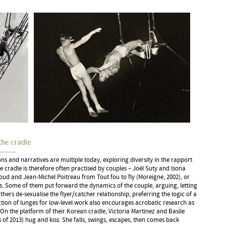
the cradle
ns and narratives are multiple today, exploring diversity in the rapport
he cradle is therefore often practised by couples – Joël Suty and Isona
ud and Jean-Michel Poitreau from Tout fou to fly (Moreigne, 2002), or
. Some of them put forward the dynamics of the couple, arguing, letting
thers de-sexualise the flyer/catcher relationship, preferring the logic of a
tion of lunges for low-level work also encourages acrobatic research as
 On the platform of their Korean cradle, Victoria Martinez and Basile
s of 2013) hug and kiss. She falls, swings, escapes, then comes back