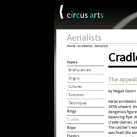
Cookies management panel
Aerialists
Home
›
Acrobatics
›
Aerialists
Cradl
You
Topics
are
Brief overview
here
The appeal 
Origins
Cultures
by Magali Sizorn
Evolution
Aerial acrobatics
Techniques
1870s onward, the
Rings
dangerous figure
balancing flyer d
Cradles
cradle (Adrian, 19
The catcher's wor
Rope
was fixed (the ae
Elastics