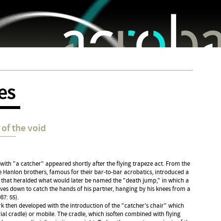
Jump to navigation
es
of the void
 with "a catcher" appeared shortly after the flying trapeze act. From the
 Hanlon brothers, famous for their bar-to-bar acrobatics, introduced a
 that heralded what would later be named the "death jump," in which a
ives down to catch the hands of his partner, hanging by his knees from a
87: 55).
k then developed with the introduction of the "catcher's chair" which
rial cradle) or mobile. The cradle, which isoften combined with flying