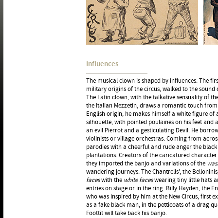
Influences
The musical clown is shaped by influences. The first
military origins of the circus, walked to the sound 
The Latin clown, with the talkative sensuality of th
the Italian Mezzetin, draws a romantic touch from 
English origin, he makes himself a white figure of a
silhouette, with pointed poulaines on his feet and 
an evil Pierrot and a gesticulating Devil. He borr
violinists or village orchestras. Coming from acros
parodies with a cheerful and rude anger the black
plantations. Creators of the caricatured character 
they imported the banjo and variations of the
was
wandering journeys. The Chantrells', the Belloninis
faces
with the
white faces
wearing tiny little hats a
entries on stage or in the ring. Billy Hayden, the E
who was inspired by him at the New Circus, first ex
as a fake black man, in the petticoats of a drag qu
Foottit will take back his banjo.