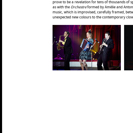
prove to be a revelation for tens of thousands of s
as with the
Orchestre
formed by Amélie and Antony
music, which is improvised, carefully framed, bet
unexpected new colours to the contemporary clown