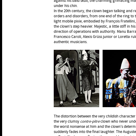
against his bald skull, the charming grimacing ma
under his chin.
In the 20th century, the clown began talking and r
orders and disorders, from one end of the ring to t
light mobile pixie, embodied by François Fratellini
the clown's step heavier. Majestic, a little stiff in h
direction of operations with authority. Manu Barr
Francesco Caroli, Alexis Grüss junior or Loretta ru
authentic musicians.
The distortion between the very childish character
the very clumsy
contre-pitre
clown who never unde
the worst nonsense at him and the clown's determi
suddenly fades into the final laughter. The Augustes