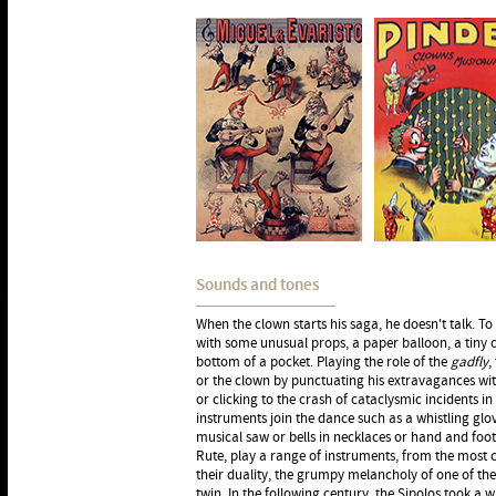
Sounds and tones
When the clown starts his saga, he doesn't talk. To t
with some unusual props, a paper balloon, a tiny c
bottom of a pocket. Playing the role of the
gadfly
,
or the clown by punctuating his extravagances w
or clicking to the crash of cataclysmic incidents 
instruments join the dance such as a whistling glove,
musical saw or bells in necklaces or hand and foo
Rute, play a range of instruments, from the most c
their duality, the grumpy melancholy of one of the
twin. In the following century, the Sipolos took a w