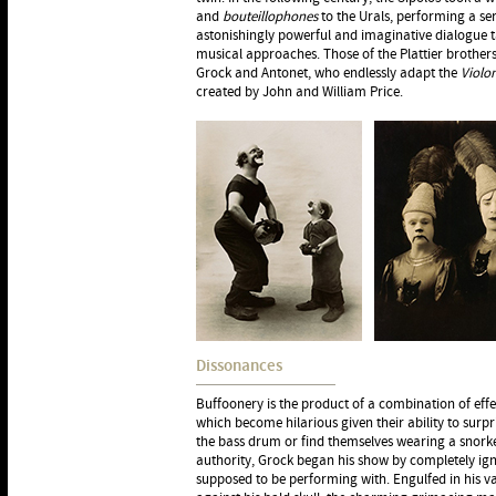
and
bouteillophones
to the Urals, performing a ser
astonishingly powerful and imaginative dialogue 
musical approaches. Those of the Plattier brothe
Grock and Antonet, who endlessly adapt the
Violo
created by John and William Price.
Dissonances
Buffoonery is the product of a combination of effe
which become hilarious given their ability to surpr
the bass drum or find themselves wearing a snorke
authority, Grock began his show by completely ign
supposed to be performing with. Engulfed in his v