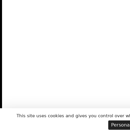
This site uses cookies and gives you control over w
Persona
ABOUT THE CIRCUS
ACROBATICS
JUG