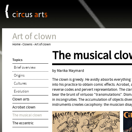
Cookies management panel
Jum
Art of clown
Home
›
Clowns
›
Art of clown
The musical cl
You
Topics
are
Brief overview
here
by Marika Maymard
Origins
The clown is greedy. He avidly absorbs everything
Cultures
into his practice to obtain comic effects. Acrobat,
reverse codes and pervert representation. The clar
Evolution
bear the brunt of virtuoso "transmutations". Dism
Clown arts
in incongruities. The accumulation of objects diver
instruments creates cacophony: the musician disa
Acrobat clown
The musical clown
The eccentric