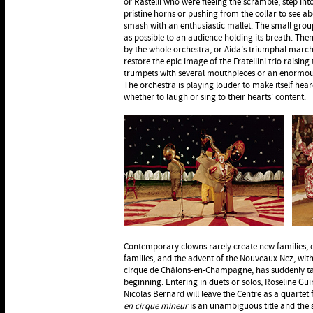
or Rastelli who were fleeing the scramble, step into
pristine horns or pushing from the collar to see a
smash with an enthusiastic mallet. The small group 
as possible to an audience holding its breath. Th
by the whole orchestra, or Aida's triumphal march
restore the epic image of the Fratellini trio raisi
trumpets with several mouthpieces or an enormo
The orchestra is playing louder to make itself he
whether to laugh or sing to their hearts' content.
Contemporary clowns rarely create new families, e
families, and the advent of the Nouveaux Nez, with
cirque de Châlons-en-Champagne, has suddenly t
beginning. Entering in duets or solos, Roseline Gu
Nicolas Bernard will leave the Centre as a quartet 
en cirque mineur
is an unambiguous title and the 