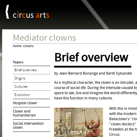
Cookies management panel
Jum
Mediator clowns
Home
›
Clowns
Brief overview
You
Topics
are
Brief overview
here
by Jean-Bernard Bonange and Bertil Sylvander
Origins
As a mythical character, the clown is an intruder
Cultures
course of social life. During the interlude caused b
space to see, live and imagine the world differen
Evolution
have this function in many cultures.
Hospital clown
With this in mind
Clown and
with the modern 
humanitarian
Bataclown's "clo
Social intervention
"clown doctors" o
clown
Fratellini at the
Circus.