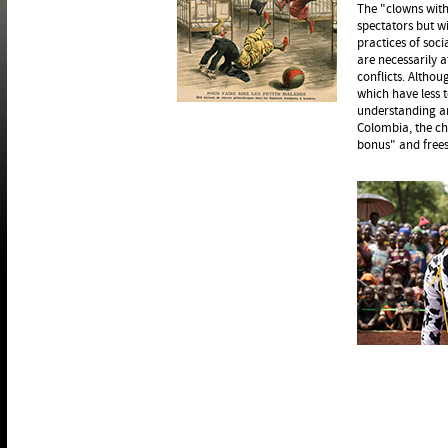
The "clowns with
spectators but wi
practices of soci
are necessarily a
conflicts. Altho
which have less 
understanding and
Colombia, the ch
bonus" and frees,