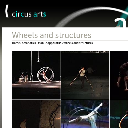
Cookies management panel
Jum
Wheels and structures
Home
›
Acrobatics
›
Mobile apparatus
›
Wheels and structures
You
are
here