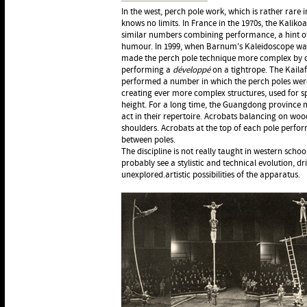
In the west, perch pole work, which is rather rare 
knows no limits. In France in the 1970s, the Kalik
similar numbers combining performance, a hint o
humour. In 1999, when Barnum's Kaleidoscope was
made the perch pole technique more complex by c
performing a
développé
on a tightrope. The Kaila
performed a number in which the perch poles wer
creating ever more complex structures, used for s
height. For a long time, the Guangdong province m
act in their repertoire. Acrobats balancing on woo
shoulders. Acrobats at the top of each pole perfo
between poles.
The discipline is not really taught in western schoo
probably see a stylistic and technical evolution, dri
unexplored.artistic possibilities of the apparatus.