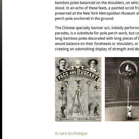
bamboo poles balanced on the shoulders, on which 
stood. In an echo of these feats, a painted scroll 
preserved at the New York Metropolitan Museum a
perch pole anchored in the ground.
The Chinese specialty banner act, initially perform
parades, is a substitute for pole perch work, but c
long bamboo poles decorated with long pieces of br
would balance on their foreheads or shoulders, or
creating an astonishing display of strength and dex
A rare technique