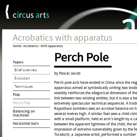
Cookies management panel
Jum
Acrobatics with apparatus
Home
›
Acrobatics
›
With apparatus
Perch Pole
You
Topics
are
Brief overview
here
by Pascal Jacob
Evolution
Perch pole acts have existed in China since the rei
Techniques
apparatus aimed at symbolically uniting two bodie
stability reinforces the allegorical dimension of th
Pole
link between two existing entities, but it is also a 
Perch Pole
extremely spectacular technical sequences. A trad
Rajasthani tumblers sees an acrobat balance on h
Balancing on
several metres high. A similar feat sees a child c
machines
with a small platform, held at arm's length by a car
Horizontal bars
between the apparent lightness of the child, the l
impression of extreme vulnerability given by the fe
Torakichi, a Japanese artist, performed a number 