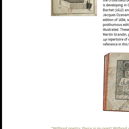
the crossroads b
is developing in
Bachet (1612) an
Jacques Ozanam (
edition of 1694,
posthumous editi
illustrated. The
Martin Grandin, p
up
repertoire of c
reference in this 
"Without poetry, there is no poet! Without c