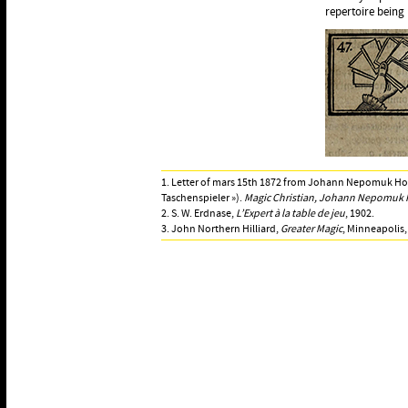
repertoire being 
1. Letter of mars 15th 1872 from Johann Nepomuk Hofz
Taschenspieler »).
Magic Christian, Johann Nepomuk H
2. S. W. Erdnase,
L’Expert à la table de jeu
, 1902.
3. John Northern Hilliard,
Greater Magic
, Minneapolis,