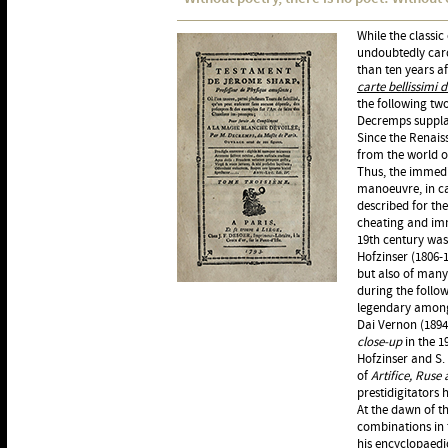
While the classic
undoubtedly card
than ten years af
carte bellissimi 
the following tw
Decremps supplan
Since the Renais
from the world o
Thus, the immedi
manoeuvre, in can
described for the
cheating and imme
19th century wa
Hofzinser (1806-
but also of many
during the follow
legendary among
Dai Vernon (1894
close-up
in the 1
Hofzinser and S.
of
Artifice, Ruse
prestidigitators 
At the dawn of th
combinations in 
his encyclopaed