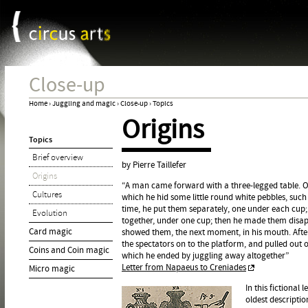
Cookies management panel
Jum
Close-up
Home
›
Juggling and magic
›
Close-up
›
Topics
Origins
You
Topics
are
Brief overview
here
by Pierre Taillefer
Origins
“A man came forward with a three-legged table. On 
Cultures
which he hid some little round white pebbles, such 
time, he put them separately, one under each cup;
Evolution
together, under one cup; then he made them disap
Card magic
showed them, the next moment, in his mouth. Afte
the spectators on to the platform, and pulled out o
Coins and Coin magic
which he ended by juggling away altogether”
Letter from Napaeus to Creniades
Micro magic
In this fictional
oldest descriptio