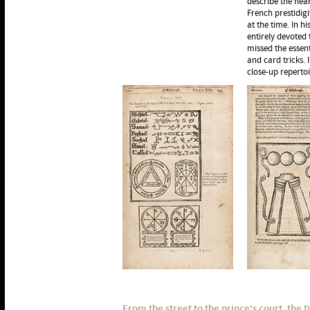
describe the hea
French prestidig
at the time. In hi
entirely devoted 
missed the essent
and card tricks. 
close-up repertoi
From the street to the prince's court, the f