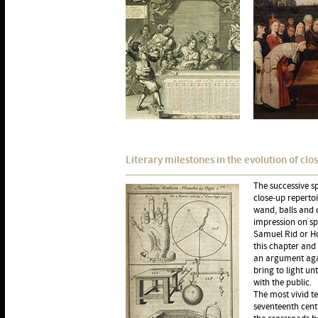
Literary milestones in the evolution of clo
The successive sp
close-up repertoi
wand, balls and c
impression on spe
Samuel Rid or Ho
this chapter and 
an argument agai
bring to light un
with the public.
The most vivid t
seventeenth cen