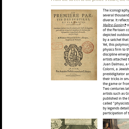
The iconography 
several thousand
diverse. It refle
Maître Gonin
o
of the Parisian c
depicted outdoor
by a satchel that
Yet, this polymor
physics firm to t
discipline emer
artists attached 
Juan Dalmau, a C
Colorni, a Jewis
prestidigitator a
their tricks in 
the game or from
Two centuries lat
artists such as G
published in the
called "physicis
by legends detail
participation of 