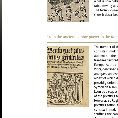
what is now call
table serving as 
The term
close-
show it describes
From the ancient pebble player to the Ren
The number of t
consists in maki
audience in the t
treatises devoted
Europe. At the e
Vinci, described 
and gave an overv
oldest of which d
prestidigitation 
Symon de Milan p
Lyon by Jacques 
of the prestidigi
However, as Regi
prestidigitation,
consists in makin
shuffling the car