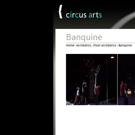
Cookies management panel
Banquine
Home
›
Acrobatics
›
Floor acrobatics
›
Banquine
You
are
here