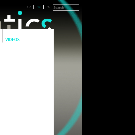
FR
EN
ES
VIDEOS