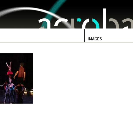
Jump to navigation
IMAGES