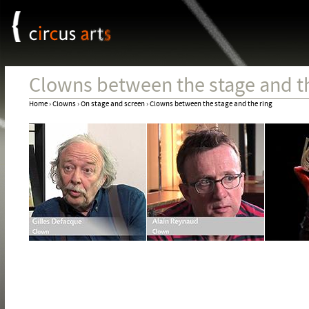
Cookies management panel
Jum
Clowns between the stage and th
Home
›
Clowns
›
On stage and screen
›
Clowns between the stage and the ring
You
are
here