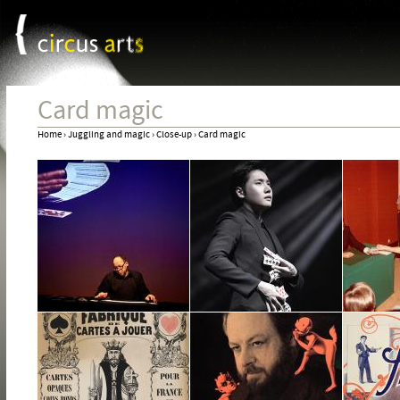
Cookies management panel
Jum
Card magic
Home
›
Juggling and magic
›
Close-up
›
Card magic
You
are
here