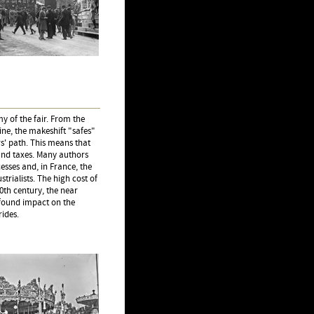
y of the fair. From the
ne, the makeshift "safes"
s' path. This means that
 and taxes. Many authors
sses and, in France, the
trialists. The high cost of
0th century, the near
ofound impact on the
rides.