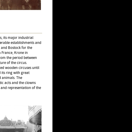
 its major industrial
erable establishments and
 and Bostock for the
 France, Krone in
from the period between
ure of the circus.
ted wooden circuses until
 its ring with great
d animals. The
tic acts and the clowns
 and representation of the