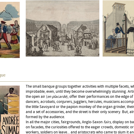
que
The small banque groups together activities with multiple facets, wh
improbable, even, until they become overwhelmingly stunning. Arti
the open air (
en placarde
), offer their performances on the edge of 
dancers, acrobats, conjurers, jugglers, hercules, musicians accom
the little Savoyard or the papion monkey of the organ grinder, thei
and a set of accessories, and the street is their only scenery. But, alr
formed by the audience.
In all the major cities, fairgrounds, Anglo-Saxon
fairs
, display on b
on facades, the curiosities offered to the eager crowds, domestic 
workers, soldiers on leave... and aristocrats who came to slum it a