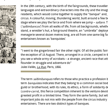
In the 19th century, with the birth of the fairgrounds, these travel
languages and extraordinary characters into the city and the imagi
residents, which would come together to supply the "banque" and, 
circus. A colourful, moving, thundering world, built around a few 
stage where we play the farce and from where we jump –
saltare
. 
(
'saltimbancos'
) from all walks of life, from all backgrounds, wheth
stand, a wrestler's hut, a fairground theatre, an "umbrella" deplo
menagerie several dozen metres long, are all from one same big fam
entertainers known as 'banquistes'.
"I went to the gingerbread fair the other night. Of all the public fairs,
the exception of 15 August. There, arranged in a circle, camped in 
you see a whole army of acrobats – a strange, ancient race that att
flounder in struggle and adventure do"
Jules Vallès,
La Rue
, Paris, 1866.
The term
saltimbanques
refers to those who practice a profession
term
banquistes
indicates that they belong to a common social bod
guild or brotherhood, with its rules, its ethics, a form of solidarity d
(
contre-carre
), this fierce competition inherent to the venture dev
greatest profit in a limited time. They form the same family, but with
important jobs do not mix with the people from the circus industry 
entertainers. There are two distinct types of banques.