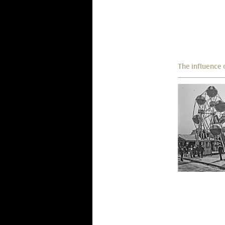
The influence 