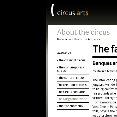
Cookies management panel
About the circus
Home
›
About the circus
›
Aesthetics
The f
You
Aesthetics
are
• the classical circus
Banques a
here
• the contemporary
circus
by Marika Maym
• the cultural circus
The intoxicating
jugglers, wanderi
The creation process
to liturgical festi
The Circus costume
fairgrounds where
visitors", foreig
The fairground world
from Cambridge t
• the "phenomena"
Vendôme in Paris
tolls, paying the
was therefore li