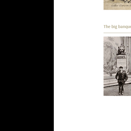
The big banqu