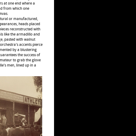
ers at one end where a
 and from which one
nvas.
tural or manufactured,
ppearances, heads placed
pieces reconstructed with
s like the armadillo and
ge, pasted with walnut
 orchestra's accents pierce
mented by a blustering
guarantees the success of
amateur to grab the glove
le's men, lined up in a