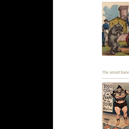
The small ban