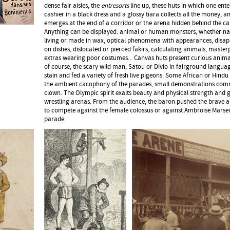
dense fair aisles, the
entresorts
line up, these huts in which one ent
cashier in a black dress and a glossy tiara collects all the money,
emerges at the end of a corridor or the arena hidden behind the ca
Anything can be displayed: animal or human monsters, whether na
living or made in wax, optical phenomena with appearances, disa
on dishes, dislocated or pierced fakirs, calculating animals, master
extras wearing poor costumes... Canvas huts present curious animal
of course, the scary wild man, Satou or Divio in fairground langua
stain and fed a variety of fresh live pigeons. Some African or Hindu
the ambient cacophony of the parades, small demonstrations com
clown. The Olympic spirit exalts beauty and physical strength and 
wrestling arenas. From the audience, the baron pushed the brave 
to compete against the female colossus or against Ambroise Marseil
parade.