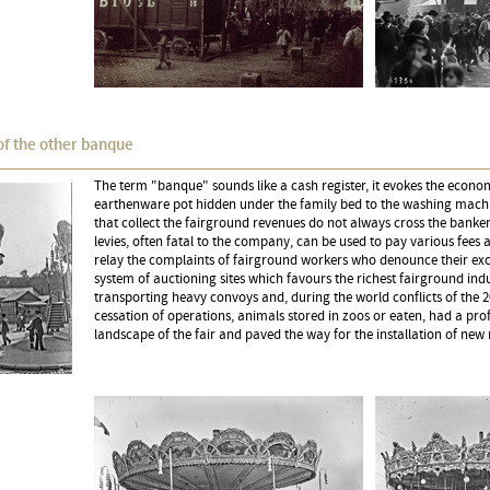
of the other banque
The term "banque" sounds like a cash register, it evokes the econom
earthenware pot hidden under the family bed to the washing machi
that collect the fairground revenues do not always cross the banker
levies, often fatal to the company, can be used to pay various fees
relay the complaints of fairground workers who denounce their exce
system of auctioning sites which favours the richest fairground indus
transporting heavy convoys and, during the world conflicts of the 2
cessation of operations, animals stored in zoos or eaten, had a pr
landscape of the fair and paved the way for the installation of new 