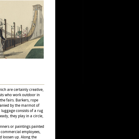
ich are certainly creative,
sts who work outdoor in
the fairs. Barkers, rope
panied by the marmot of
r luggage consists of a rug
eady, they play in a circle,
anners or paintings painted
or commercial employees,
nd loosen up. Along the