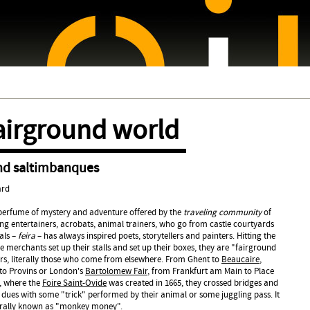
Jump to navigation
airground world
nd saltimbanques
ard
 perfume of mystery and adventure offered by the
traveling community
of
ng entertainers, acrobats, animal trainers, who go from castle courtyards
vals –
feira
– has always inspired poets, storytellers and painters. Hitting the
 merchants set up their stalls and set up their boxes, they are "fairground
ners, literally those who come from elsewhere. From Ghent to
Beaucaire
,
o Provins or London's
Bartolomew Fair
, from Frankfurt am Main to Place
, where the
Foire Saint-Ovide
was created in 1665, they crossed bridges and
ir dues with some "trick" performed by their animal or some juggling pass. It
terally known as "monkey money".