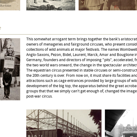
e
This somewhat arrogant term brings together the bank's aristocrats,
owners of menageries and fairground circuses, who present consid
collections of wild animals at major festivals. The names Wombwell
Anglo-Saxons, Pezon, Bidel, Laurent, Marck, Amar and Bouglione in
Germany, founders and directors of imposing "pits", accelerated, 
the two world wars onward, the change in the spectacular architect
The equestrian circus presented in stable circuses or semi-construc
the 20th century is over. From now on, it must share its facilities and
attractions such as cage entrances provided by large groups of wil
development of the big top, the apparatus behind the great acroba
groups that that we simply can't get enough of, changed the image
post-war circus.