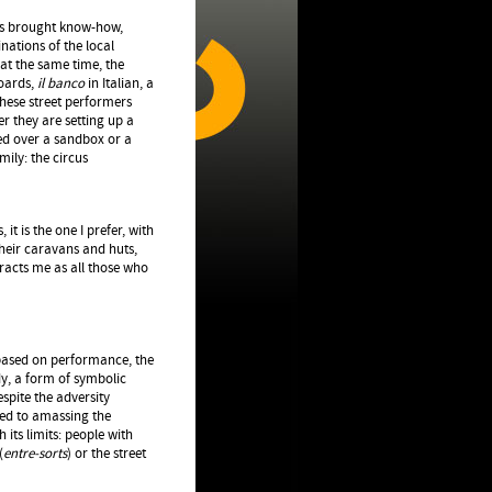
lers brought know-how,
nations of the local
at the same time, the
boards,
il banco
in Italian, a
These street performers
er they are setting up a
yed over a sandbox or a
ily: the circus
 it is the one I prefer, with
their caravans and huts,
racts me as all those who
 based on performance, the
y, a form of symbolic
espite the adversity
oted to amassing the
 its limits: people with
(
entre-sorts
) or the street