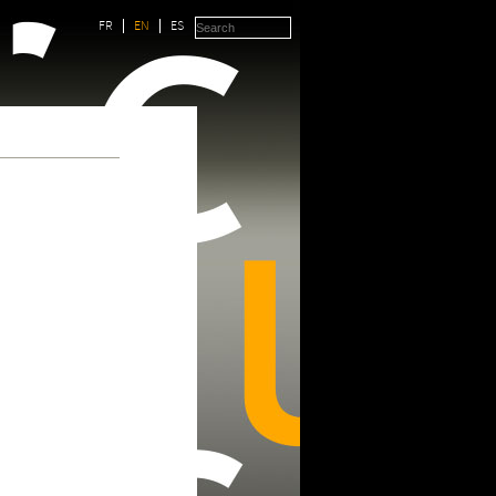
FR
EN
ES