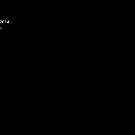
 2014
ss