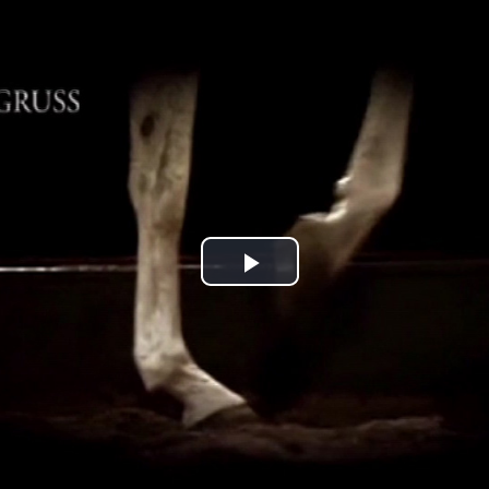
Jump to navigation
Play
Video