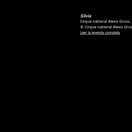
Silvia
Cirque national Alexis Gruss
,
© Cirque national Alexis Gru
Leer la leyenda completa