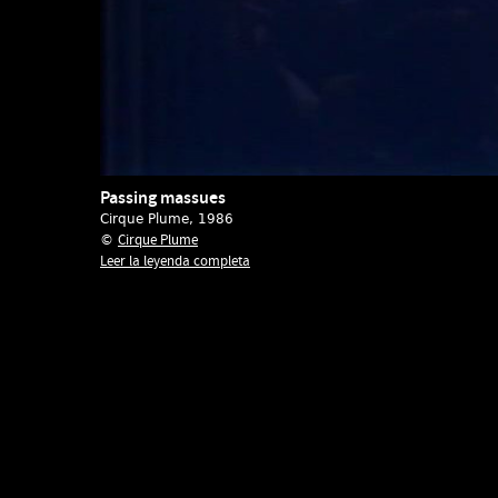
Passing massues
Cirque Plume
, 1986
Cirque Plume
©
Leer la leyenda completa