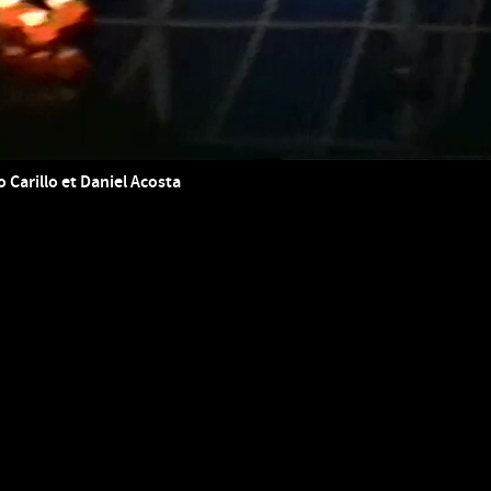
o Carillo et Daniel Acosta