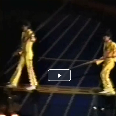
Jump to navigation
Play
Video