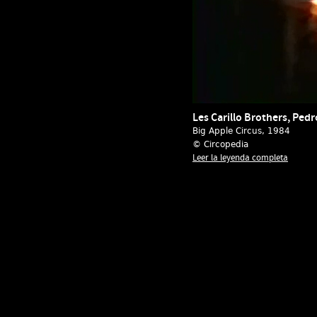
Les Carillo Brothers, Pedr
Big Apple Circus
, 1984
© Circopedia
Leer la leyenda completa