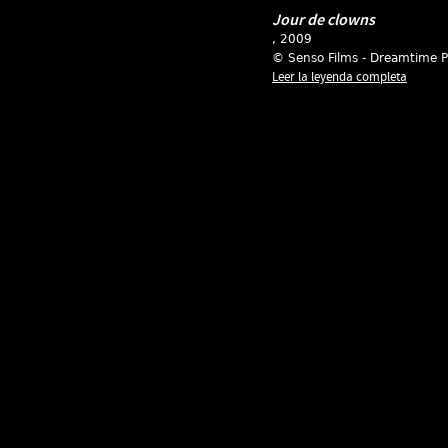
Jour de clowns
, 2009
© Senso Films - Dreamtime P
Leer la leyenda completa