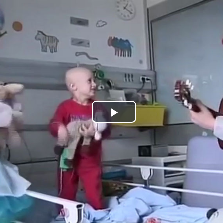
Jump to navigation
Play
Video