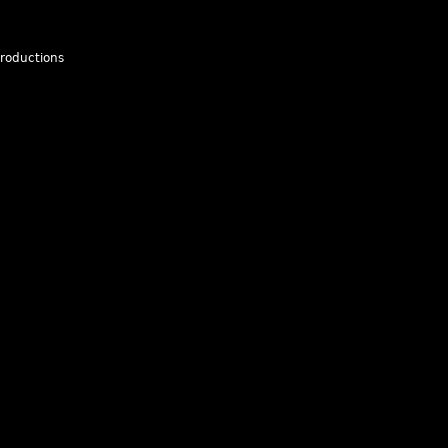
roductions