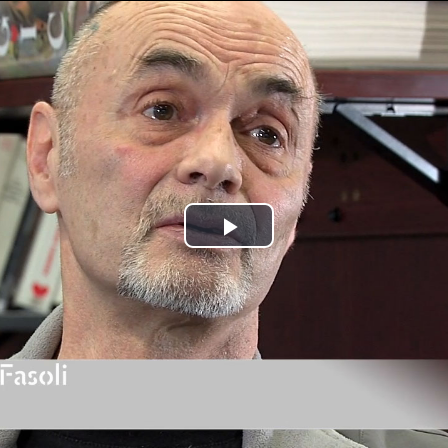
Jump to navigation
Play
Video