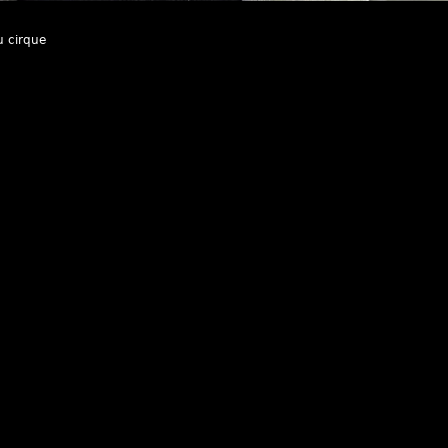
u cirque