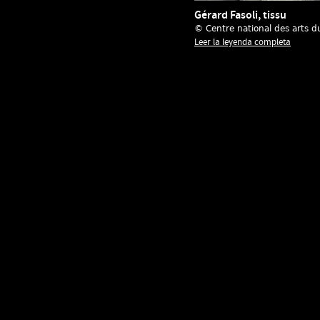
Gérard Fasoli, tissu
© Centre national des arts d
Leer la leyenda completa