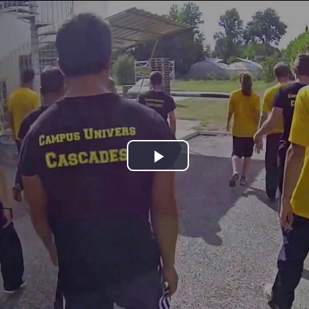
Jump to navigation
Play
Video