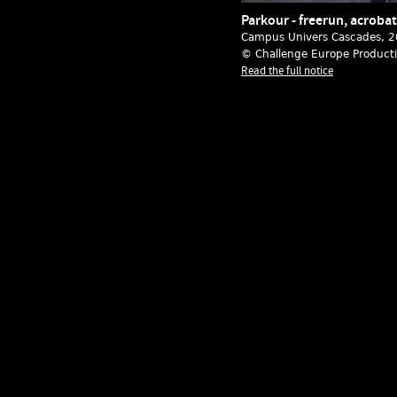
Parkour - freerun, acrobat
Campus Univers Cascades
, 
© Challenge Europe Product
Read the full notice