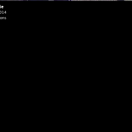
ie
2014
ions