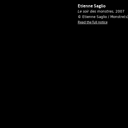
Etienne Saglio
Le soir des monstres
, 2007
© Etienne Saglio / Monstre(s
Read the full notice