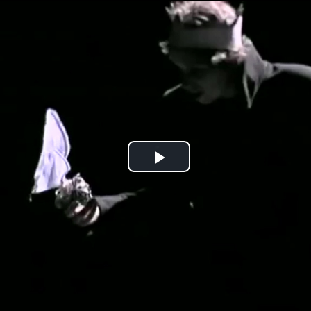
Jump to navigation
Play
Video