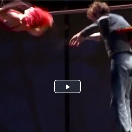
Jump to navigation
Play
Video