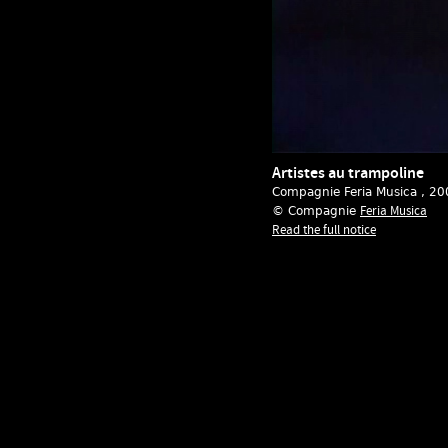
Artistes au trampoline
Compagnie Feria Musica
, 20
Feria Musica
© Compagnie
Read the full notice